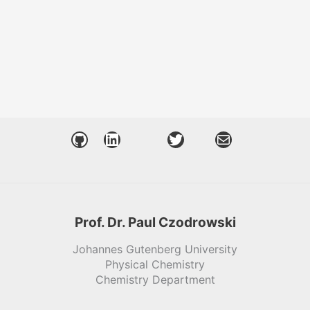
GitHub
LinkedIn
Twitter
Mail
Prof. Dr. Paul Czodrowski
Johannes Gutenberg University
Physical Chemistry
Chemistry Department