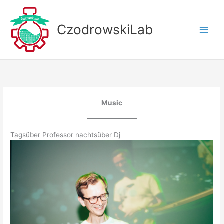
Skip
to
CzodrowskiLab
content
Music
Tagsüber Professor nachtsüber Dj