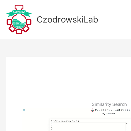
Skip
to
CzodrowskiLab
content
Similarity Search