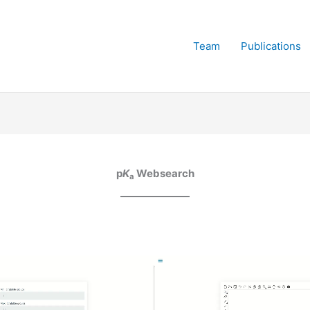
Team
Publications
p
K
Websearch
a