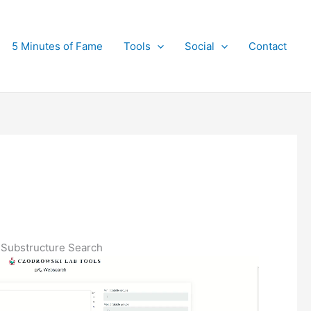
5 Minutes of Fame
Tools
Social
Contact
Substructure Search