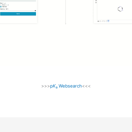
>>>
p
K
Websearch
<<<
a