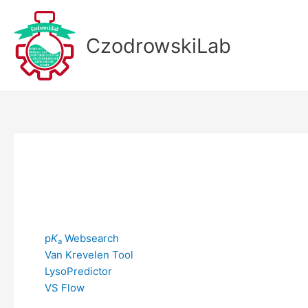
Skip
to
CzodrowskiLab
content
p
K
Websearch
a
Van Krevelen Tool
LysoPredictor
VS Flow