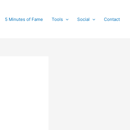
5 Minutes of Fame
Tools
Social
Contact