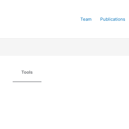
Team
Publications
Tools