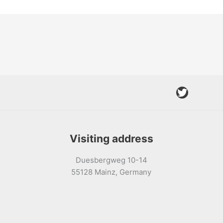
Twitter
Visiting address
Duesbergweg 10-14
55128 Mainz, Germany