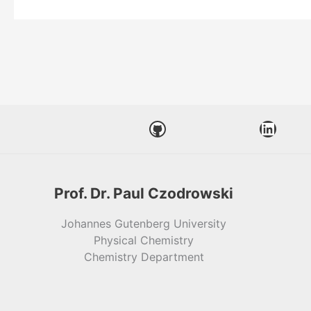
GitHub
LinkedIn
Prof. Dr. Paul Czodrowski
Johannes Gutenberg University
Physical Chemistry
Chemistry Department