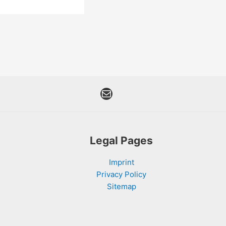
Mail
Legal Pages
Imprint
Privacy Policy
Sitemap