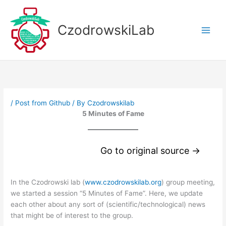
Skip
to
CzodrowskiLab
content
/
Post from Github
/ By
Czodrowskilab
5 Minutes of Fame
Go to original source →
In the Czodrowski lab (
www.czodrowskilab.org
) group meeting,
we started a session “5 Minutes of Fame”. Here, we update
each other about any sort of (scientific/technological) news
that might be of interest to the group.