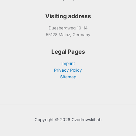
Visiting address
Duesbergweg 10-14
55128 Mainz, Germany
Legal Pages
Imprint
Privacy Policy
Sitemap
Copyright © 2026 CzodrowskiLab