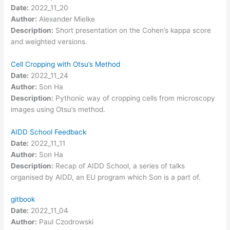
Date:
2022_11_20
Author:
Alexander Mielke
Description:
Short presentation on the Cohen’s kappa score
and weighted versions.
Cell Cropping with Otsu’s Method
Date:
2022_11_24
Author:
Son Ha
Description:
Pythonic way of cropping cells from microscopy
images using Otsu’s method.
AIDD School Feedback
Date:
2022_11_11
Author:
Son Ha
Description:
Recap of AIDD School, a series of talks
organised by AIDD, an EU program which Son is a part of.
gitbook
Date:
2022_11_04
Author:
Paul Czodrowski