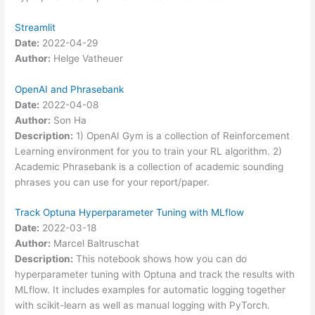
Streamlit
Date:
2022-04-29
Author:
Helge Vatheuer
OpenAI and Phrasebank
Date:
2022-04-08
Author:
Son Ha
Description:
1) OpenAI Gym is a collection of Reinforcement
Learning environment for you to train your RL algorithm. 2)
Academic Phrasebank is a collection of academic sounding
phrases you can use for your report/paper.
Track Optuna Hyperparameter Tuning with MLflow
Date:
2022-03-18
Author:
Marcel Baltruschat
Description:
This notebook shows how you can do
hyperparameter tuning with Optuna and track the results with
MLflow. It includes examples for automatic logging together
with scikit-learn as well as manual logging with PyTorch.