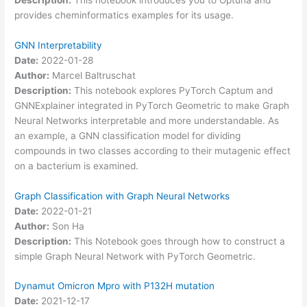
provides cheminformatics examples for its usage.
GNN Interpretability
Date:
2022-01-28
Author:
Marcel Baltruschat
Description:
This notebook explores PyTorch Captum and
GNNExplainer integrated in PyTorch Geometric to make Graph
Neural Networks interpretable and more understandable. As
an example, a GNN classification model for dividing
compounds in two classes according to their mutagenic effect
on a bacterium is examined.
Graph Classification with Graph Neural Networks
Date:
2022-01-21
Author:
Son Ha
Description:
This Notebook goes through how to construct a
simple Graph Neural Network with PyTorch Geometric.
Dynamut Omicron Mpro with P132H mutation
Date:
2021-12-17