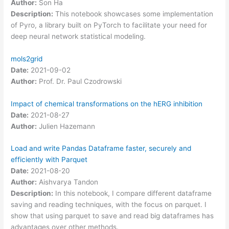
Author:
Son Ha
Description:
This notebook showcases some implementation
of Pyro, a library built on PyTorch to facilitate your need for
deep neural network statistical modeling.
mols2grid
Date:
2021-09-02
Author:
Prof. Dr. Paul Czodrowski
Impact of chemical transformations on the hERG inhibition
Date:
2021-08-27
Author:
Julien Hazemann
Load and write Pandas Dataframe faster, securely and
efficiently with Parquet
Date:
2021-08-20
Author:
Aishvarya Tandon
Description:
In this notebook, I compare different dataframe
saving and reading techniques, with the focus on parquet. I
show that using parquet to save and read big dataframes has
advantages over other methods.