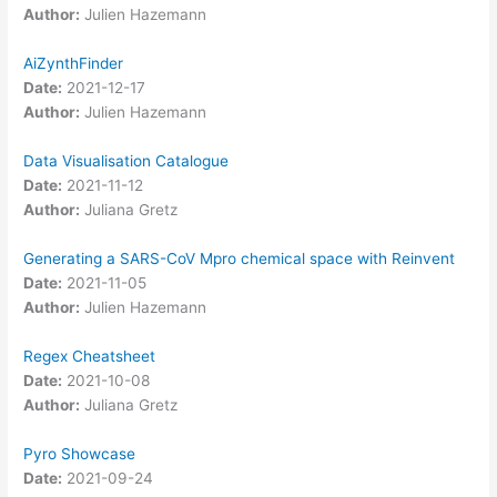
Author:
Julien Hazemann
AiZynthFinder
Date:
2021-12-17
Author:
Julien Hazemann
Data Visualisation Catalogue
Date:
2021-11-12
Author:
Juliana Gretz
Generating a SARS-CoV Mpro chemical space with Reinvent
Date:
2021-11-05
Author:
Julien Hazemann
Regex Cheatsheet
Date:
2021-10-08
Author:
Juliana Gretz
Pyro Showcase
Date:
2021-09-24