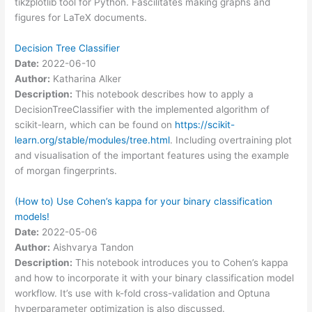
tikzplotlib tool for Python. Fascilitates making graphs and
figures for LaTeX documents.
Decision Tree Classifier
Date:
2022-06-10
Author:
Katharina Alker
Description:
This notebook describes how to apply a
DecisionTreeClassifier with the implemented algorithm of
scikit-learn, which can be found on
https://scikit-
learn.org/stable/modules/tree.html
. Including overtraining plot
and visualisation of the important features using the example
of morgan fingerprints.
(How to) Use Cohen’s kappa for your binary classification
models!
Date:
2022-05-06
Author:
Aishvarya Tandon
Description:
This notebook introduces you to Cohen’s kappa
and how to incorporate it with your binary classification model
workflow. It’s use with k-fold cross-validation and Optuna
hyperparameter optimization is also discussed.