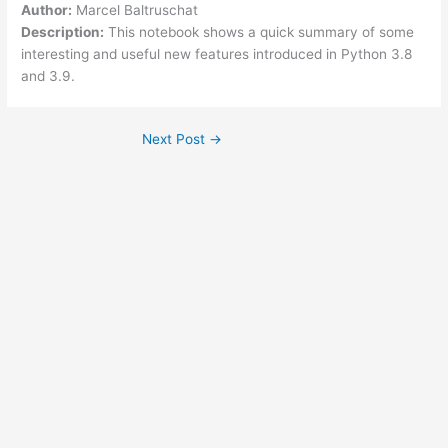
Author:
Marcel Baltruschat
Description:
This notebook shows a quick summary of some
interesting and useful new features introduced in Python 3.8
and 3.9.
Next Post
→