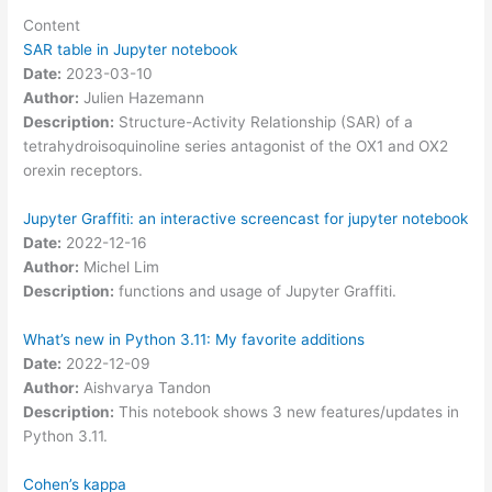
Content
SAR table in Jupyter notebook
Date:
2023-03-10
Author:
Julien Hazemann
Description:
Structure-Activity Relationship (SAR) of a
tetrahydroisoquinoline series antagonist of the OX1 and OX2
orexin receptors.
Jupyter Graffiti: an interactive screencast for jupyter notebook
Date:
2022-12-16
Author:
Michel Lim
Description:
functions and usage of Jupyter Graffiti.
What’s new in Python 3.11: My favorite additions
Date:
2022-12-09
Author:
Aishvarya Tandon
Description:
This notebook shows 3 new features/updates in
Python 3.11.
Cohen’s kappa