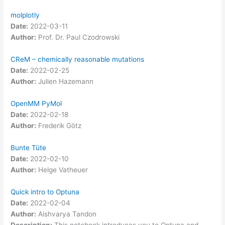
molplotly
Date:
2022-03-11
Author:
Prof. Dr. Paul Czodrowski
CReM – chemically reasonable mutations
Date:
2022-02-25
Author:
Julien Hazemann
OpenMM PyMol
Date:
2022-02-18
Author:
Frederik Götz
Bunte Tüte
Date:
2022-02-10
Author:
Helge Vatheuer
Quick intro to Optuna
Date:
2022-02-04
Author:
Aishvarya Tandon
Description:
This notebook introduces you to Optuna and