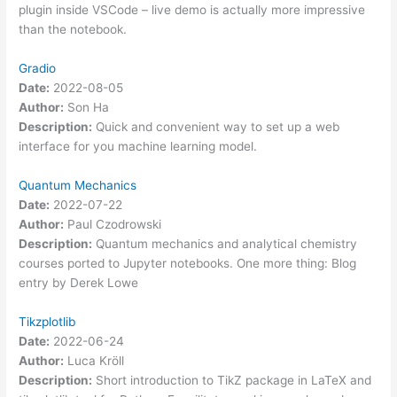
plugin inside VSCode – live demo is actually more impressive
than the notebook.
Gradio
Date:
2022-08-05
Author:
Son Ha
Description:
Quick and convenient way to set up a web
interface for you machine learning model.
Quantum Mechanics
Date:
2022-07-22
Author:
Paul Czodrowski
Description:
Quantum mechanics and analytical chemistry
courses ported to Jupyter notebooks. One more thing: Blog
entry by Derek Lowe
Tikzplotlib
Date:
2022-06-24
Author:
Luca Kröll
Description:
Short introduction to TikZ package in LaTeX and