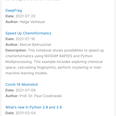
DeepFrag
Date:
2021-07-23
Author:
Helge Vatheuer
Speed Up Cheminformatics
Date:
2021-07-16
Author:
Marcel Baltruschat
Description:
This notebook shows possibilities to speed up
cheminformatics using NVIDIA® RAPIDS and Python
Multiprocessing. This example includes exploring chemical
space, calculating fingerprints, perform clustering or train
machine learning models.
Covid-19 Moonshot
Date:
2021-07-09
Author:
Prof. Dr. Paul Czodrowski
What’s new in Python 3.8 and 3.9
Date:
2021-02-04