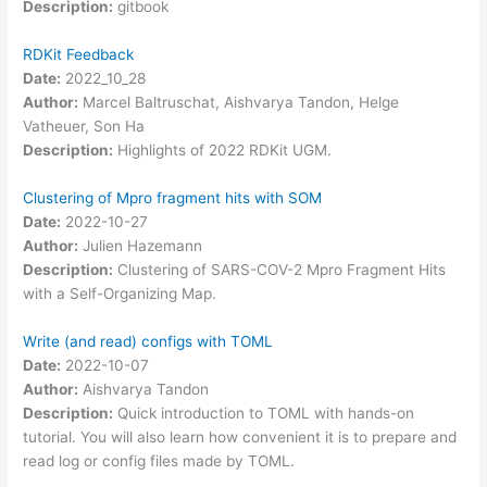
Description:
gitbook
RDKit Feedback
Date:
2022_10_28
Author:
Marcel Baltruschat, Aishvarya Tandon, Helge
Vatheuer, Son Ha
Description:
Highlights of 2022 RDKit UGM.
Clustering of Mpro fragment hits with SOM
Date:
2022-10-27
Author:
Julien Hazemann
Description:
Clustering of SARS-COV-2 Mpro Fragment Hits
with a Self-Organizing Map.
Write (and read) configs with TOML
Date:
2022-10-07
Author:
Aishvarya Tandon
Description:
Quick introduction to TOML with hands-on
tutorial. You will also learn how convenient it is to prepare and
read log or config files made by TOML.