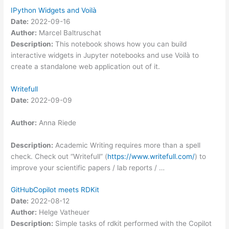
IPython Widgets and Voilà
Date:
2022-09-16
Author:
Marcel Baltruschat
Description:
This notebook shows how you can build
interactive widgets in Jupyter notebooks and use Voilà to
create a standalone web application out of it.
Writefull
Date:
2022-09-09
Author:
Anna Riede
Description:
Academic Writing requires more than a spell
check. Check out “Writefull” (
https://www.writefull.com/
) to
improve your scientific papers / lab reports / …
GitHubCopilot meets RDKit
Date:
2022-08-12
Author:
Helge Vatheuer
Description:
Simple tasks of rdkit performed with the Copilot