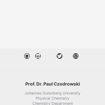
GitHub
LinkedIn
Twitter
Mail
Prof. Dr. Paul Czodrowski
Johannes Gutenberg University
Physical Chemistry
Chemistry Department