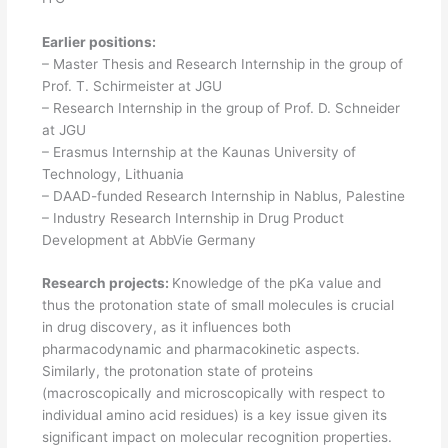
Earlier positions:
– Master Thesis and Research Internship in the group of
Prof. T. Schirmeister at JGU
– Research Internship in the group of Prof. D. Schneider
at JGU
– Erasmus Internship at the Kaunas University of
Technology, Lithuania
– DAAD-funded Research Internship in Nablus, Palestine
– Industry Research Internship in Drug Product
Development at AbbVie Germany
Research projects:
Knowledge of the pKa value and
thus the protonation state of small molecules is crucial
in drug discovery, as it influences both
pharmacodynamic and pharmacokinetic aspects.
Similarly, the protonation state of proteins
(macroscopically and microscopically with respect to
individual amino acid residues) is a key issue given its
significant impact on molecular recognition properties.