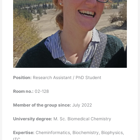
Position:
Research Assistant / PhD Student
Room no.:
02-128
Member of the group since:
July 2022
University degree:
M. Sc. Biomedical Chemistry
Expertise:
Cheminformatics, Biochemistry, Biophysics,
ITC