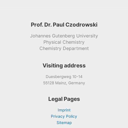
Prof. Dr. Paul Czodrowski
Johannes Gutenberg University
Physical Chemistry
Chemistry Department
Visiting address
Duesbergweg 10-14
55128 Mainz, Germany
Legal Pages
Imprint
Privacy Policy
Sitemap