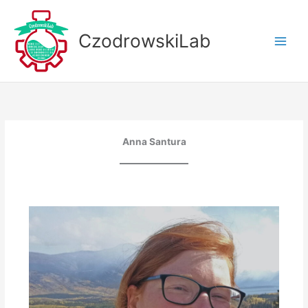
Skip
to
CzodrowskiLab
content
Anna Santura