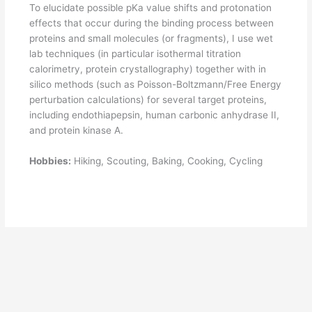
To elucidate possible pKa value shifts and protonation
effects that occur during the binding process between
proteins and small molecules (or fragments), I use wet
lab techniques (in particular isothermal titration
calorimetry, protein crystallography) together with in
silico methods (such as Poisson-Boltzmann/Free Energy
perturbation calculations) for several target proteins,
including endothiapepsin, human carbonic anhydrase II,
and protein kinase A.
Hobbies:
Hiking, Scouting, Baking, Cooking, Cycling