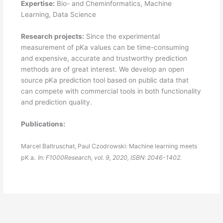
Expertise:
Bio- and Cheminformatics, Machine
Learning, Data Science
Research projects:
Since the experimental
measurement of pKa values can be time-consuming
and expensive, accurate and trustworthy prediction
methods are of great interest. We develop an open
source pKa prediction tool based on public data that
can compete with commercial tools in both functionality
and prediction quality.
Publications:
Marcel Baltruschat, Paul Czodrowski:
Machine learning meets
.
pK a
In:
F1000Research,
vol. 9,
2020
,
ISBN: 2046-1402
.