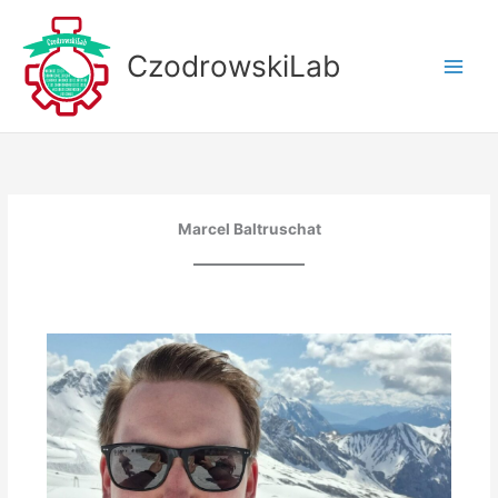
Skip
to
CzodrowskiLab
content
Marcel Baltruschat