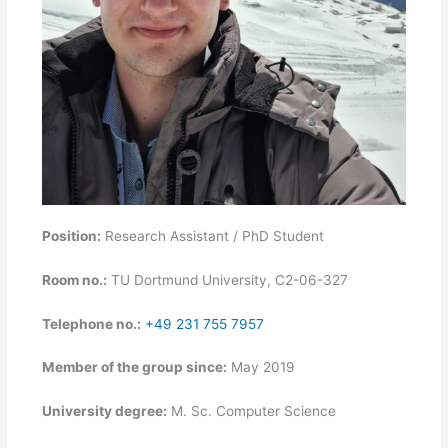
Position:
Research Assistant / PhD Student
Room no.:
TU Dortmund University, C2-06-327
Telephone no.:
+49 231 755 7957
Member of the group since:
May 2019
University degree:
M. Sc. Computer Science