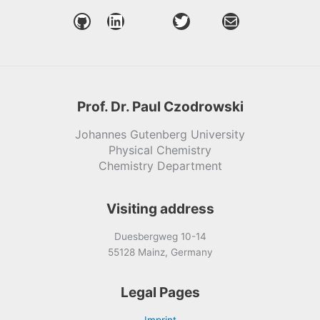
GitHub
LinkedIn
Twitter
Mail
Prof. Dr. Paul Czodrowski
Johannes Gutenberg University
Physical Chemistry
Chemistry Department
Visiting address
Duesbergweg 10-14
55128 Mainz, Germany
Legal Pages